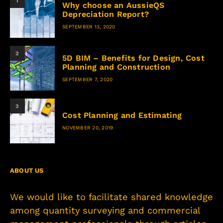
1
Why choose an AussieQS
Depreciation Report?
SEPTEMBER 13, 2020
2
5D BIM – Benefits for Design, Cost
Planning and Construction
SEPTEMBER 7, 2020
3
Cost Planning and Estimating
NOVEMBER 20, 2019
ABOUT US
We would like to facilitate shared knowledge
among quantity surveying and commercial