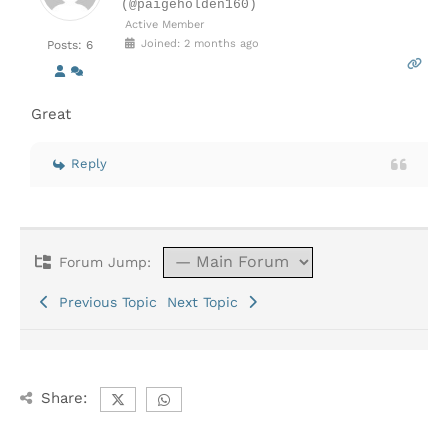
(@paigeholden160)
Active Member
Joined: 2 months ago
Posts: 6
Great
Reply
Forum Jump:
Previous Topic
Next Topic
Share: