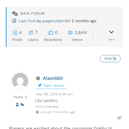
MAIN FORUM
Last Post
by
paigeholden160
2 months ago
4
7
0
2,644
Posts
Users
Reactions
Views
RSS
Alam560
Topic starter
Sep 09, 2025 6:56 am
Posts: 3
(@alam560)
Active Member
Joined: 11 months ago
Players are excited about the upcoming Diablo IV