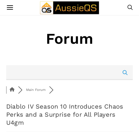
Forum
Main Forum
Diablo IV Season 10 Introduces Chaos
Perks and a Surprise for All Players
U4gm