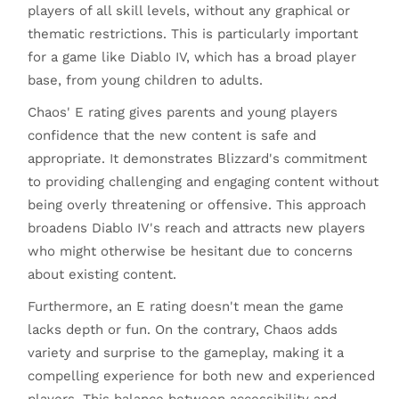
players of all skill levels, without any graphical or
thematic restrictions. This is particularly important
for a game like Diablo IV, which has a broad player
base, from young children to adults.
Chaos' E rating gives parents and young players
confidence that the new content is safe and
appropriate. It demonstrates Blizzard's commitment
to providing challenging and engaging content without
being overly threatening or offensive. This approach
broadens Diablo IV's reach and attracts new players
who might otherwise be hesitant due to concerns
about existing content.
Furthermore, an E rating doesn't mean the game
lacks depth or fun. On the contrary, Chaos adds
variety and surprise to the gameplay, making it a
compelling experience for both new and experienced