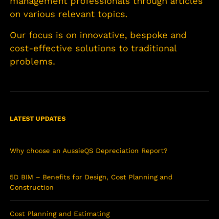
management professionals through articles
on various relevant topics.
Our focus is on innovative, bespoke and
cost-effective solutions to traditional
problems.
LATEST UPDATES
Why choose an AussieQS Depreciation Report?
5D BIM – Benefits for Design, Cost Planning and
Construction
Cost Planning and Estimating