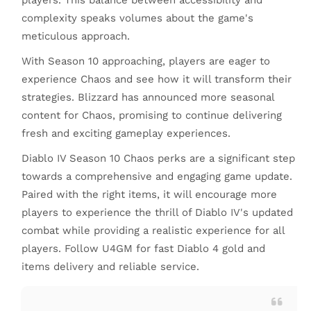
players. This balance between accessibility and
complexity speaks volumes about the game's
meticulous approach.
With Season 10 approaching, players are eager to
experience Chaos and see how it will transform their
strategies. Blizzard has announced more seasonal
content for Chaos, promising to continue delivering
fresh and exciting gameplay experiences.
Diablo IV Season 10 Chaos perks are a significant step
towards a comprehensive and engaging game update.
Paired with the right items, it will encourage more
players to experience the thrill of Diablo IV's updated
combat while providing a realistic experience for all
players. Follow U4GM for fast Diablo 4 gold and
items delivery and reliable service.