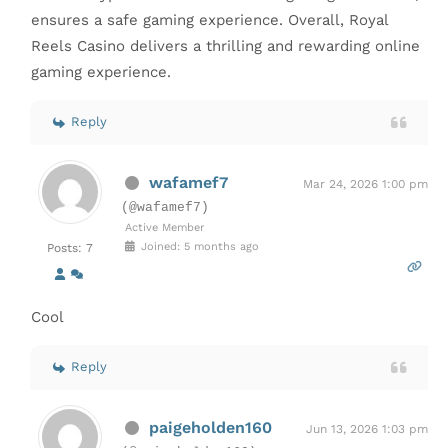
ensures a safe gaming experience. Overall, Royal
Reels Casino delivers a thrilling and rewarding online
gaming experience.
Reply
wafamef7
Mar 24, 2026 1:00 pm
(@wafamef7)
Active Member
Joined: 5 months ago
Posts: 7
Cool
Reply
paigeholden160
Jun 13, 2026 1:03 pm