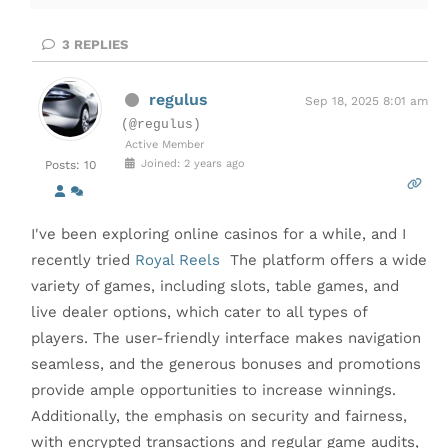
3
REPLIES
regulus
Sep 18, 2025 8:01 am
(@regulus)
Active Member
Joined: 2 years ago
Posts: 10
I've been exploring online casinos for a while, and I
recently tried
Royal Reels
The platform offers a wide
variety of games, including slots, table games, and
live dealer options, which cater to all types of
players. The user-friendly interface makes navigation
seamless, and the generous bonuses and promotions
provide ample opportunities to increase winnings.
Additionally, the emphasis on security and fairness,
with encrypted transactions and regular game audits,