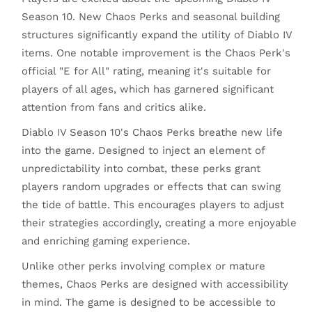
Season 10. New Chaos Perks and seasonal building
structures significantly expand the utility of Diablo IV
items. One notable improvement is the Chaos Perk's
official "E for All" rating, meaning it's suitable for
players of all ages, which has garnered significant
attention from fans and critics alike.
Diablo IV Season 10's Chaos Perks breathe new life
into the game. Designed to inject an element of
unpredictability into combat, these perks grant
players random upgrades or effects that can swing
the tide of battle. This encourages players to adjust
their strategies accordingly, creating a more enjoyable
and enriching gaming experience.
Unlike other perks involving complex or mature
themes, Chaos Perks are designed with accessibility
in mind. The game is designed to be accessible to