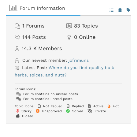
Forum Information
1
Forums
83
Topics
144
Posts
0
Online
14.3 K
Members
Our newest member:
jofrimuns
Latest Post:
Where do you find quality bulk
herbs, spices, and nuts?
Forum Icons:
Forum contains no unread posts
Forum contains unread posts
Topic Icons:
Not Replied
Replied
Active
Hot
Sticky
Unapproved
Solved
Private
Closed