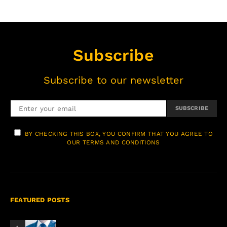
Subscribe
Subscribe to our newsletter
SUBSCRIBE
BY CHECKING THIS BOX, YOU CONFIRM THAT YOU AGREE TO
OUR TERMS AND CONDITIONS
FEATURED POSTS