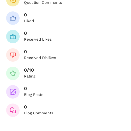
Question Comments
0
Liked
0
Received Likes
0
Received Dislikes
0/10
Rating
0
Blog Posts
0
Blog Comments