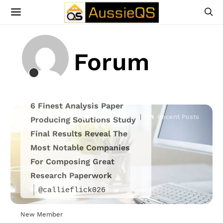
Forum
6 Finest Analysis Paper
Forum Home
|
Recent Posts
Producing Solutions Study
Final Results Reveal The
Most Notable Companies
For Composing Great
Research Paperwork
@callieflick026
New Member