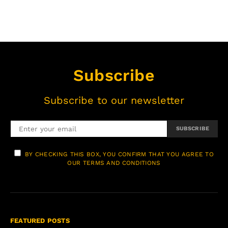
Subscribe
Subscribe to our newsletter
SUBSCRIBE
BY CHECKING THIS BOX, YOU CONFIRM THAT YOU AGREE TO
OUR TERMS AND CONDITIONS
FEATURED POSTS