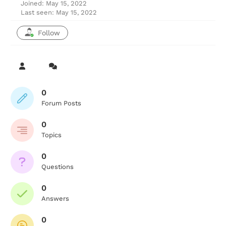
Joined: May 15, 2022
Last seen: May 15, 2022
Follow
0
Forum Posts
0
Topics
0
Questions
0
Answers
0