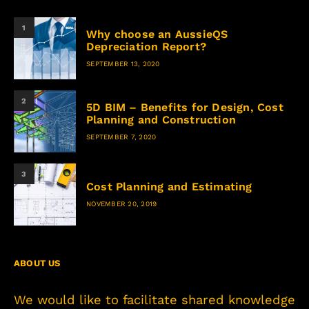
1
Why choose an AussieQS
Depreciation Report?
SEPTEMBER 13, 2020
2
5D BIM – Benefits for Design, Cost
Planning and Construction
SEPTEMBER 7, 2020
3
Cost Planning and Estimating
NOVEMBER 20, 2019
ABOUT US
We would like to facilitate shared knowledge