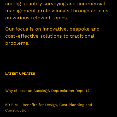
among quantity surveying and commercial
management professionals through articles
on various relevant topics.
Our focus is on innovative, bespoke and
cost-effective solutions to traditional
problems.
LATEST UPDATES
Why choose an AussieQS Depreciation Report?
5D BIM – Benefits for Design, Cost Planning and
Construction