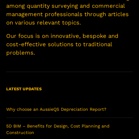
among quantity surveying and commercial
management professionals through articles
on various relevant topics.
Our focus is on innovative, bespoke and
cost-effective solutions to traditional
problems.
LATEST UPDATES
Why choose an AussieQS Depreciation Report?
5D BIM – Benefits for Design, Cost Planning and
Construction