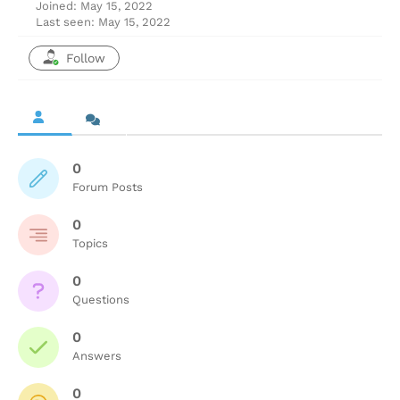
Joined: May 15, 2022
Last seen: May 15, 2022
Follow
0
Forum Posts
0
Topics
0
Questions
0
Answers
0