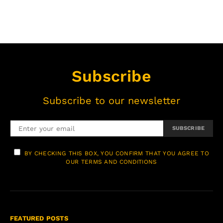
Subscribe
Subscribe to our newsletter
SUBSCRIBE
BY CHECKING THIS BOX, YOU CONFIRM THAT YOU AGREE TO
OUR TERMS AND CONDITIONS
FEATURED POSTS