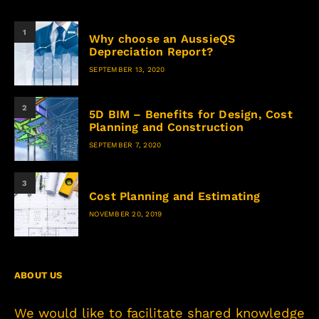
1
Why choose an AussieQS
Depreciation Report?
SEPTEMBER 13, 2020
2
5D BIM – Benefits for Design, Cost
Planning and Construction
SEPTEMBER 7, 2020
3
Cost Planning and Estimating
NOVEMBER 20, 2019
ABOUT US
We would like to facilitate shared knowledge