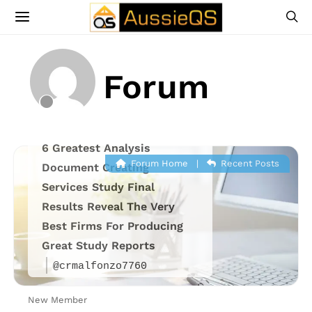
Forum
6 Greatest Analysis
Forum Home
|
Recent Posts
Document Creating
Services Study Final
Results Reveal The Very
Best Firms For Producing
Great Study Reports
@crmalfonzo7760
New Member