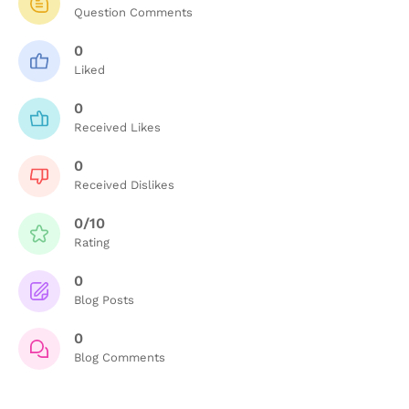
Question Comments
0
Liked
0
Received Likes
0
Received Dislikes
0/10
Rating
0
Blog Posts
0
Blog Comments