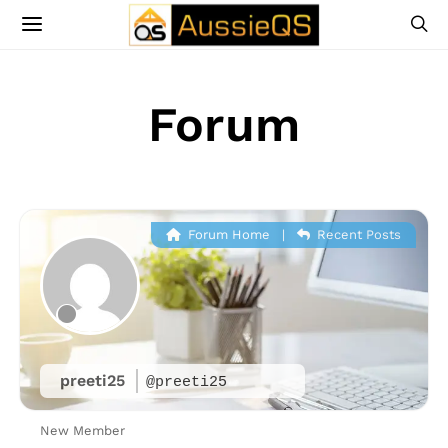
Forum
Forum Home
|
Recent Posts
preeti25
@preeti25
New Member