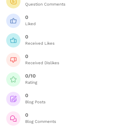
Question Comments
0
Liked
0
Received Likes
0
Received Dislikes
0/10
Rating
0
Blog Posts
0
Blog Comments