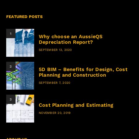
FEATURED POSTS
1
Why choose an AussieQS
Depreciation Report?
SEPTEMBER 13, 2020
2
5D BIM – Benefits for Design, Cost
Planning and Construction
SEPTEMBER 7, 2020
3
Cost Planning and Estimating
NOVEMBER 20, 2019