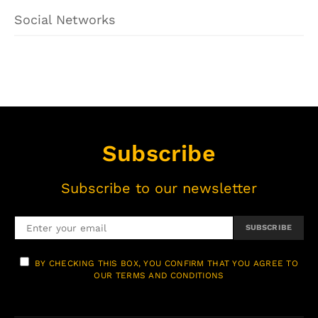
Social Networks
Subscribe
Subscribe to our newsletter
SUBSCRIBE
BY CHECKING THIS BOX, YOU CONFIRM THAT YOU AGREE TO
OUR TERMS AND CONDITIONS