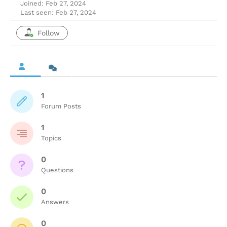
Joined: Feb 27, 2024
Last seen: Feb 27, 2024
Follow
1
Forum Posts
1
Topics
0
Questions
0
Answers
0