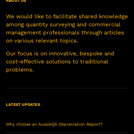
ABOUT US
We would like to facilitate shared knowledge
among quantity surveying and commercial
management professionals through articles
on various relevant topics.
Our focus is on innovative, bespoke and
cost-effective solutions to traditional
problems.
LATEST UPDATES
Why choose an AussieQS Depreciation Report?