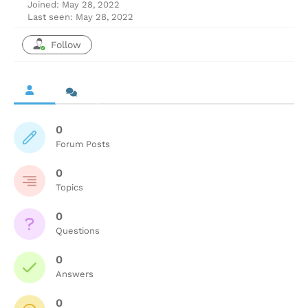
Joined: May 28, 2022
Last seen: May 28, 2022
Follow
0
Forum Posts
0
Topics
0
Questions
0
Answers
0