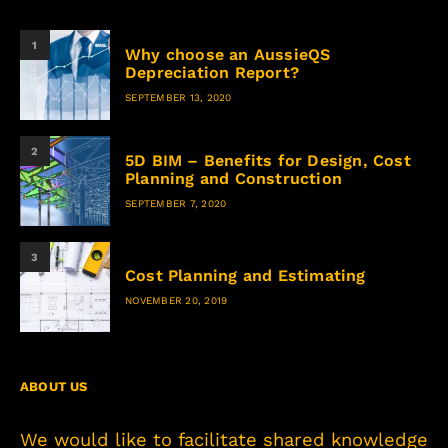
1
Why choose an AussieQS
Depreciation Report?
SEPTEMBER 13, 2020
2
5D BIM – Benefits for Design, Cost
Planning and Construction
SEPTEMBER 7, 2020
3
Cost Planning and Estimating
NOVEMBER 20, 2019
ABOUT US
We would like to facilitate shared knowledge