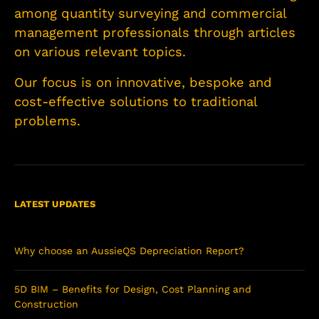
among quantity surveying and commercial
management professionals through articles
on various relevant topics.
Our focus is on innovative, bespoke and
cost-effective solutions to traditional
problems.
LATEST UPDATES
Why choose an AussieQS Depreciation Report?
5D BIM – Benefits for Design, Cost Planning and
Construction