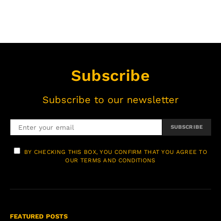
Subscribe
Subscribe to our newsletter
SUBSCRIBE
BY CHECKING THIS BOX, YOU CONFIRM THAT YOU AGREE TO
OUR TERMS AND CONDITIONS
FEATURED POSTS