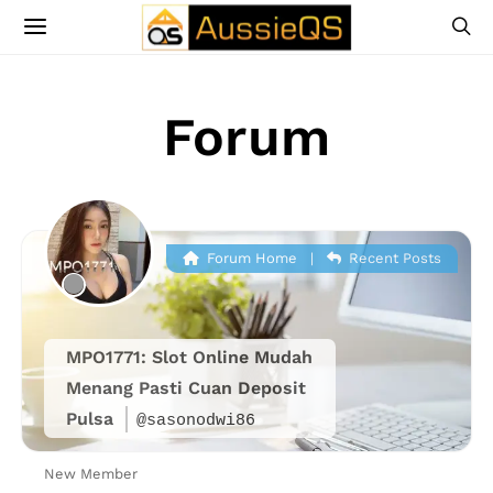
Forum
Forum Home
|
Recent Posts
MPO1771: Slot Online Mudah
Menang Pasti Cuan Deposit
Pulsa
@sasonodwi86
New Member