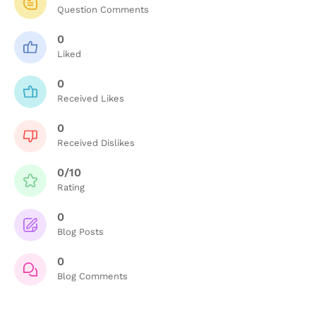
Question Comments
0
Liked
0
Received Likes
0
Received Dislikes
0/10
Rating
0
Blog Posts
0
Blog Comments